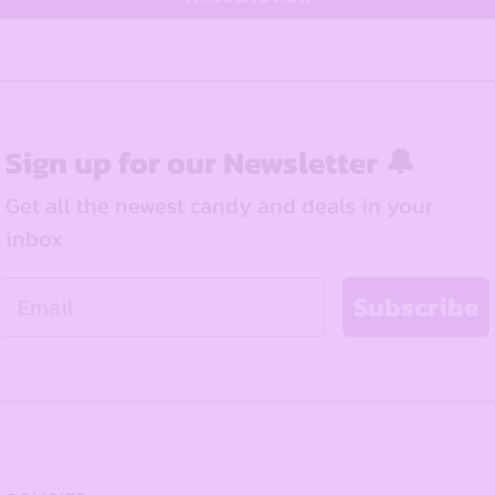
Sign up for our Newsletter 🔔
Get all the newest candy and deals in your
inbox
Email
Subscribe