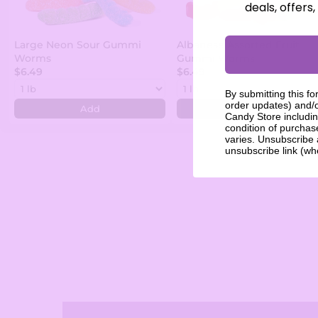
deals, offers
Large Neon Sour Gummi
Albanese Assorted Fruit
Worms
Gummi Worms
$6.49
$6.49
By submitting this fo
order updates) and/o
Add
Add
Candy Store includin
condition of purcha
varies. Unsubscribe 
unsubscribe link (wh