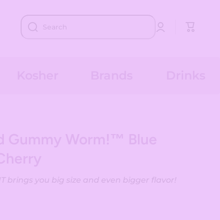
Log
Cart
Search
in
Kosher
Brands
Drinks
nd Gummy Worm!™ Blue
Cherry
brings you big size and even bigger flavor!