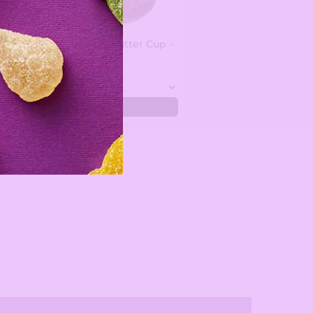
Custom Peanut Butter Cup -
1.5 lbs
$35.99
Add