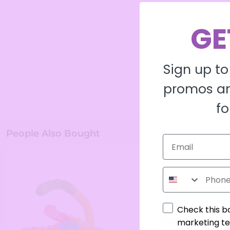
GE
Sign up to
promos an
fo
People Also Bought
Phone Number
Check this b
marketing te