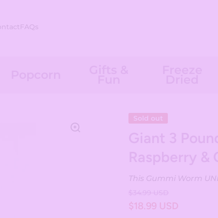
ontact
FAQs
Gifts &
Freeze
Popcorn
Fun
Dried
Sold out
Giant 3 Pou
Raspberry & 
This Gummi Worm UNIT 
$34.99 USD
$18.99 USD