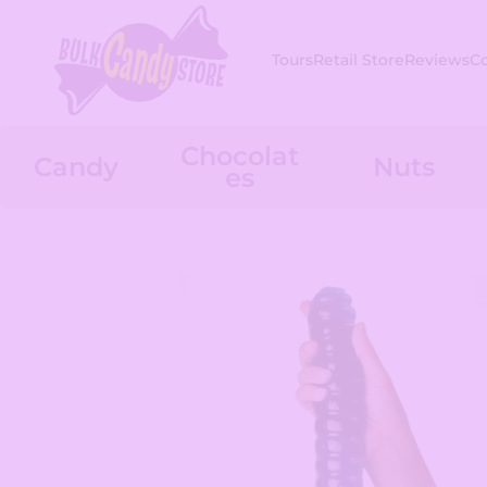
Skip to content
Tours
Retail Store
Reviews
C
Chocolat
Candy
Nuts
es
Skip to product information