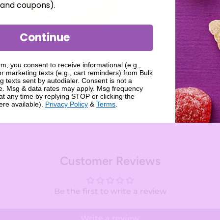
, and coupons).
Giant Gummi Burger - 6.5 oz
Coffee Prims
Continue
$7.99
$11.99
rm, you consent to receive informational (e.g.,
r marketing texts (e.g., cart reminders) from Bulk
Add
Add
g texts sent by autodialer. Consent is not a
se. Msg & data rates may apply. Msg frequency
at any time by replying STOP or clicking the
ere available).
Privacy Policy
&
Terms
.
Customer Reviews
Be the first to write a review
Write a review