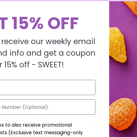
Product description
T 15% OFF
Ingredients
 receive our weekly email
d info and get a coupon
r 15% off -
SWEET!
ox to also receive promotional
xts (Exclusive text messaging-only