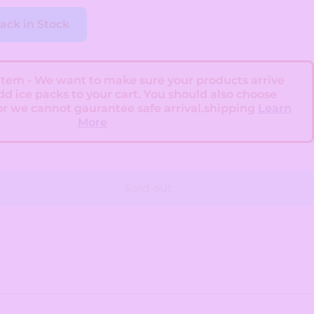
ack in Stock
 Item - We want to make sure your products arrive
add ice packs to your cart. You should also choose
or we cannot gaurantee safe arrival.shipping
Learn
More
Sold out