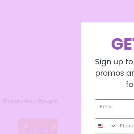
GE
Sign up to
promos an
fo
People Also Bought
Phone Number