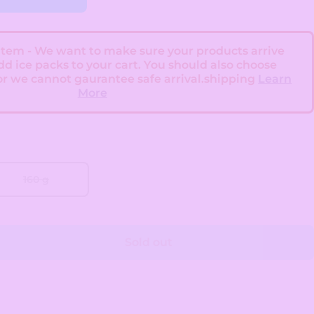
 Item - We want to make sure your products arrive
add ice packs to your cart. You should also choose
or we cannot gaurantee safe arrival.shipping
Learn
More
160 g
Sold out