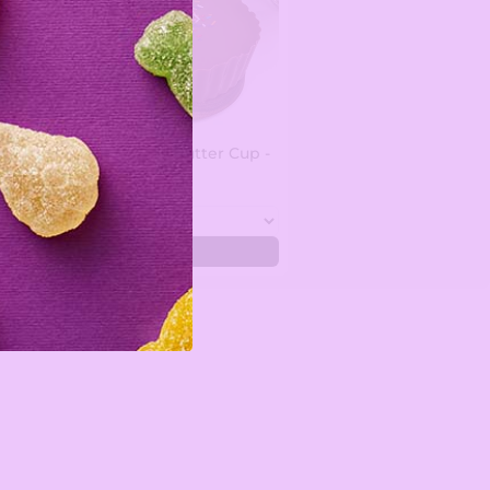
Custom Peanut Butter Cup -
1.5 lbs
$35.99
Add