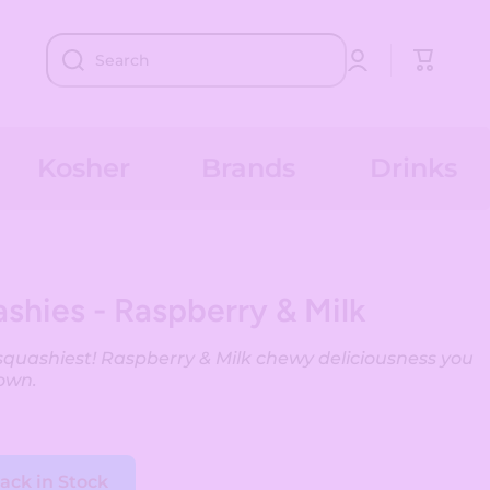
Log
Cart
Search
in
Kosher
Brands
Drinks
shies - Raspberry & Milk
squashiest! Raspberry & Milk chewy deliciousness you
own.
ack in Stock