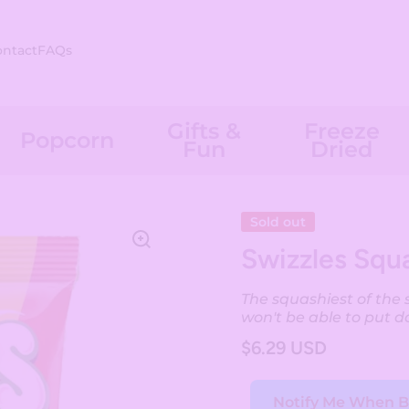
ontact
FAQs
Gifts &
Freeze
Popcorn
Fun
Dried
Sold out
Swizzles Squa
The squashiest of the 
won't be able to put d
$6.29 USD
Notify Me When B