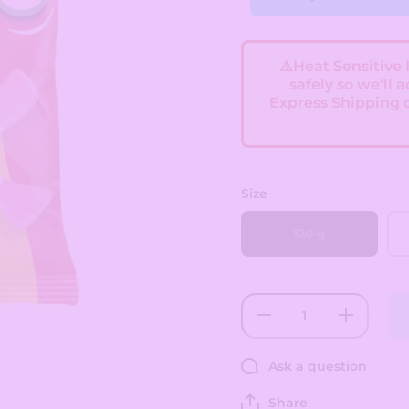
⚠️Heat Sensitive
safely so we'll 
Express Shipping 
Size
120 g
Decrease
Increase
quantity
quantity
for
for
Swizzles
Swizzles
Ask a question
Squashies
Squashies
-
-
Raspberry
Raspberry
Share
&amp;
&amp;