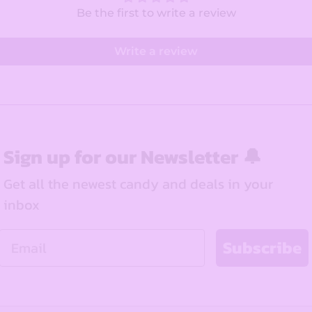
Be the first to write a review
Write a review
Sign up for our Newsletter 🔔
Get all the newest candy and deals in your
inbox
Email
Subscribe