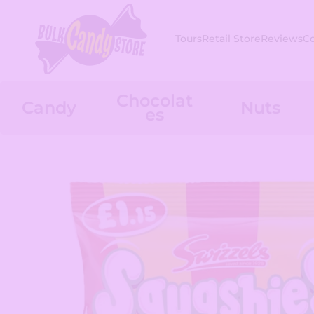
Skip to content
Tours
Retail Store
Reviews
C
Chocolat
Candy
Nuts
es
Skip to product information