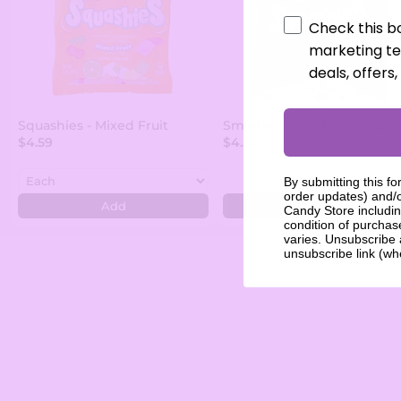
Check this b
marketing te
deals, offers
Squashies - Mixed Fruit
Smarties Squashies - 5 oz
$4.59
$4.59
By submitting this fo
order updates) and/o
Add
Add
Candy Store includin
condition of purcha
varies. Unsubscribe 
unsubscribe link (wh