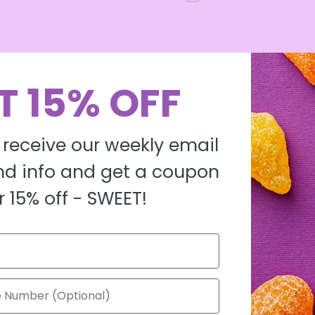
Milk
Milk
Product description
T 15% OFF
Ingredients
 receive our weekly email
d info and get a coupon
r 15% off -
SWEET!