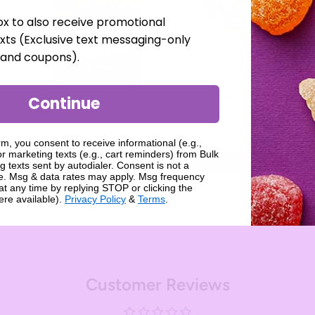
ox to also receive promotional
xts (Exclusive text messaging-only
, and coupons).
Freeze Dried Squishees
Coffee Prims
Continue
$5.99
$11.99
rm, you consent to receive informational (e.g.,
r marketing texts (e.g., cart reminders) from Bulk
Add
Add
g texts sent by autodialer. Consent is not a
se. Msg & data rates may apply. Msg frequency
at any time by replying STOP or clicking the
ere available).
Privacy Policy
&
Terms
.
Customer Reviews