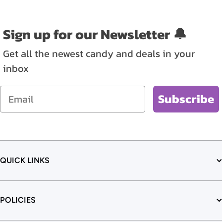
Sign up for our Newsletter 🔔
Get all the newest candy and deals in your
inbox
Email
Subscribe
QUICK LINKS
POLICIES