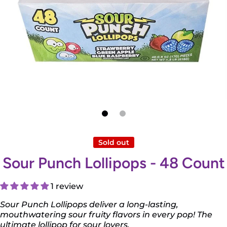
Open media 1 in modal
Sold out
Sour Punch Lollipops - 48 Count
1 review
Sour Punch Lollipops deliver a long-lasting,
mouthwatering sour fruity flavors in every pop! The
ultimate lollipop for sour lovers.