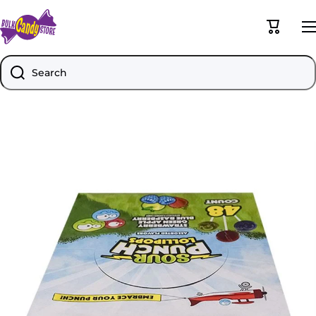
Skip to content
Cart
Search
Skip to product information