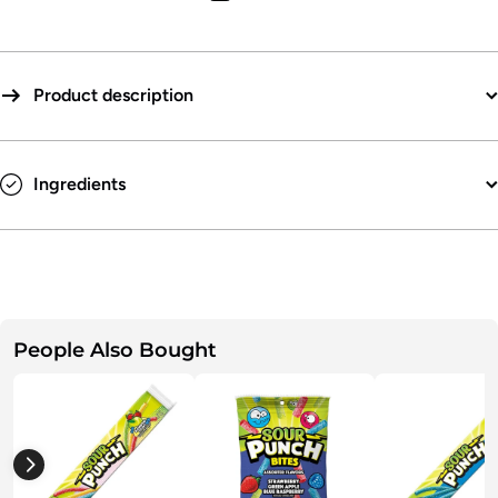
Product description
GET 15% OFF
Sign up to receive our weekly email
promos and info and get a coupon for
15% off -
SWEET!
Ingredients
Check this box to also receive promotional
marketing texts (Exclusive text messaging-only
deals, offers, and coupons).
Continue
People Also Bought
By submitting this form, you consent to receive informational (e.g.,
order updates) and/or marketing texts (e.g., cart reminders) from Bulk
Candy Store including texts sent by autodialer. Consent is not a
condition of purchase. Msg & data rates may apply. Msg frequency
varies. Unsubscribe at any time by replying STOP or clicking the
unsubscribe link (where available).
Privacy Policy
&
Terms
.