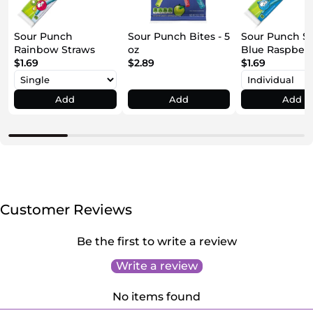
Sour Punch
Sour Punch Bites - 5
Sour Punch S
Rainbow Straws
oz
Blue Raspber
$1.69
$2.89
$1.69
Add
Add
Add
Customer Reviews
Be the first to write a review
Write a review
No items found