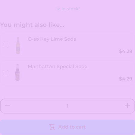
In stock!
You might also like...
O-so Key Lime Soda
$4.29
Manhattan Special Soda
$4.29
Decrease
Incr
quantity for
quanti
New York
New 
Style Key
Styl
Lime
Li
Add to cart
Cheesecake
Chees
Soda
So