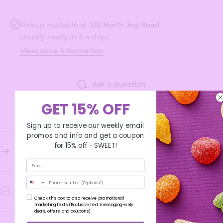
Pickup available at
235 North Jog Road
Usually ready in 2-4 days
View store information
Ask a question
Share
GET 15% OFF
Sign up to receive our weekly email
promos and info and get a coupon
for 15% off -
SWEET!
Product description
Phone Number
Ingredients
Check this box to also receive promotional
marketing texts (Exclusive text messaging-only
deals, offers, and coupons).