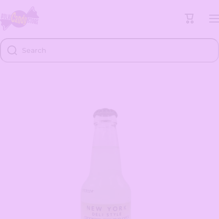
Skip to content
Cart
Search
Skip to product information