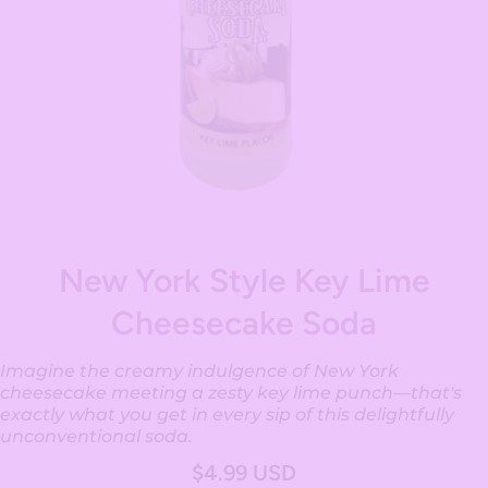
Open media 1 in modal
New York Style Key Lime
Cheesecake Soda
Imagine the creamy indulgence of New York
cheesecake meeting a zesty key lime punch—that's
exactly what you get in every sip of this delightfully
unconventional soda.
$4.99 USD