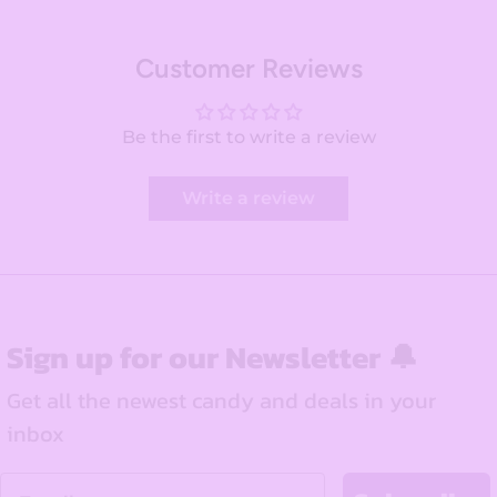
Customer Reviews
Be the first to write a review
Write a review
Sign up for our Newsletter 🔔
Get all the newest candy and deals in your
inbox
Email