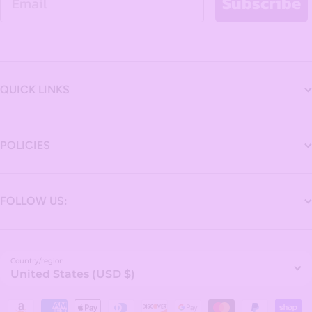
Subscribe
QUICK LINKS
POLICIES
FOLLOW US:
Country/region
United States (USD $)
Payment methods