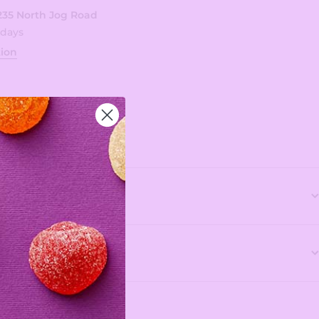
235 North Jog Road
 days
tion