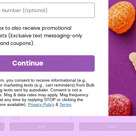
ox to also receive promotional
xts (Exclusive text messaging-only
, and coupons).
Continue
rm, you consent to receive informational (e.g.,
r marketing texts (e.g., cart reminders) from Bulk
g texts sent by autodialer. Consent is not a
se. Msg & data rates may apply. Msg frequency
Arcor Strawberry Bon Bons
Batman Nemesis Candy Ti
at any time by replying STOP or clicking the
ere available).
Privacy Policy
&
Terms
.
$7.99
Each
$4.19
Add
Add