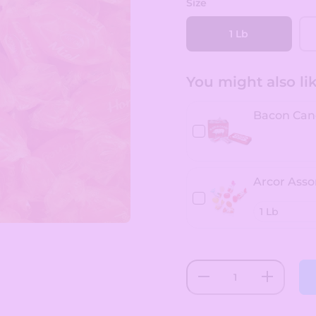
Size
1 Lb
You might also like
Bacon Can
Arcor Asso
Decrease
Increase
quantity
quantity
for Arcor
for Arcor
Honey
Honey