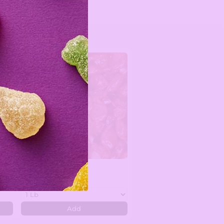
n -
Cinnamon Discs
$7.99
Add