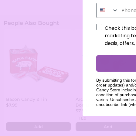
Phone Number
People Also Bought
Check this b
marketing te
deals, offers
By submitting this fo
order updates) and/o
Candy Store includin
condition of purcha
Bacon Candy & Tin
Arcor Assorted Fruit Filled
varies. Unsubscribe 
unsubscribe link (wh
$7.99
Bon Bons
$7.99
Add
Add