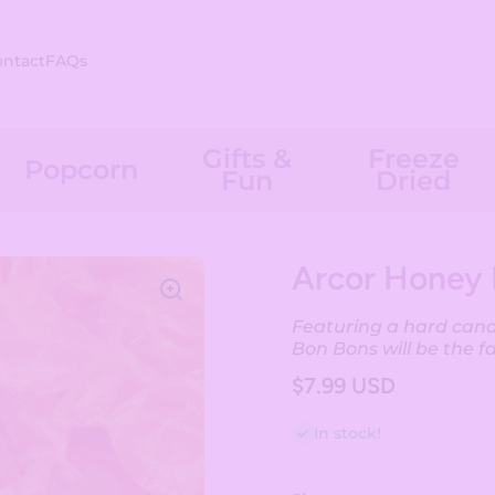
ontact
FAQs
Gifts &
Freeze
Popcorn
Fun
Dried
Arcor Honey 
Featuring a hard candy
Bon Bons will be the f
$7.99 USD
In stock!