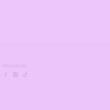
FOLLOW US:
facebookcom/bulkcandy/
instagramcom/bulkcandystore/
tiktokcom/@bulkcandystore