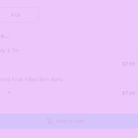
6 Lb
...
dy & Tin
$7.99
rted Fruit Filled Bon Bons
$7.99
Add to cart