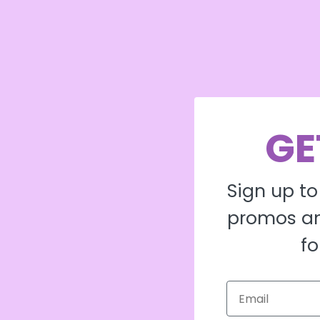
GE
Sign up to
promos an
fo