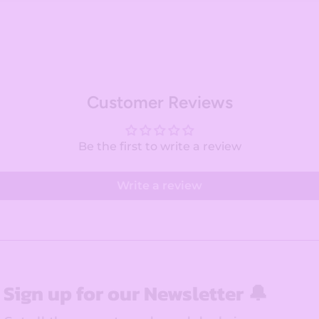
Customer Reviews
Be the first to write a review
Write a review
Sign up for our Newsletter 🔔