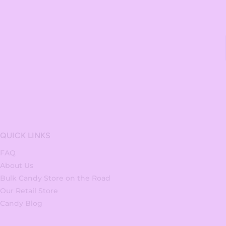
QUICK LINKS
FAQ
About Us
Bulk Candy Store on the Road
Our Retail Store
Candy Blog