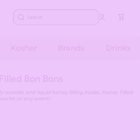
Log
Cart
Search
in
Kosher
Brands
Drinks
Filled Bon Bons
 outside and liquid honey filling inside, Honey Filled
avorite at any event!