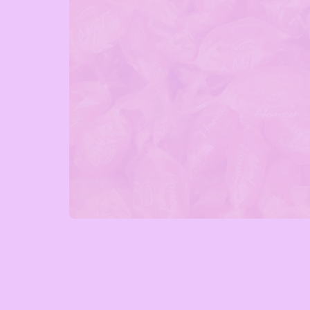
Open media 1 in modal