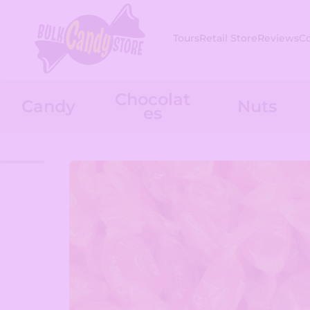
Skip to content
Tours
Retail Store
Reviews
C
Chocolat
Candy
Nuts
es
Skip to product information