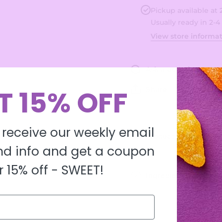
Filled
Filled
Bon
Bon
Pickup available at
Bons
Bons
Usually ready in 2-4
View store informa
Ask a question
T 15% OFF
Share
 receive our weekly email
Product description
d info and get a coupon
r 15% off -
SWEET!
Ingredients