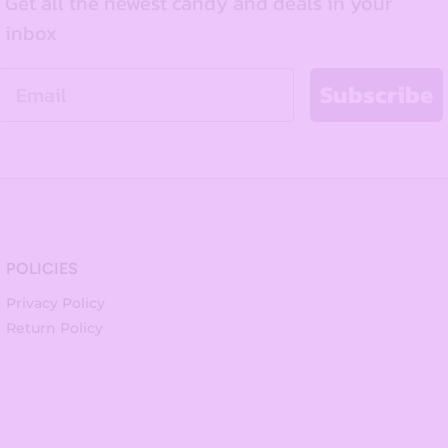
Get all the newest candy and deals in your
inbox
Email
Subscribe
POLICIES
Privacy Policy
Return Policy