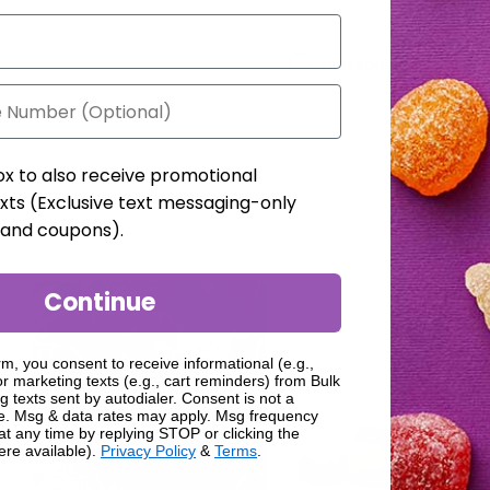
Ingredients
ox to also receive promotional
xts (Exclusive text messaging-only
, and coupons).
Continue
rm, you consent to receive informational (e.g.,
r marketing texts (e.g., cart reminders) from Bulk
g texts sent by autodialer. Consent is not a
se. Msg & data rates may apply. Msg frequency
at any time by replying STOP or clicking the
ere available).
Privacy Policy
&
Terms
.