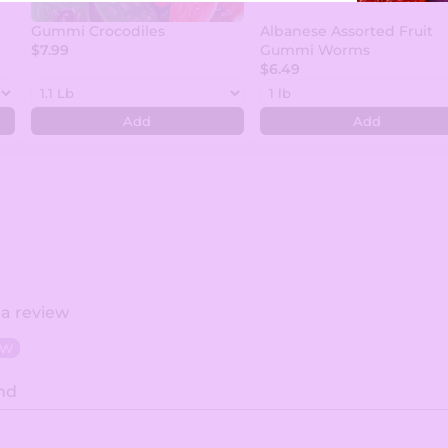
Gummi Crocodiles
Albanese Assorted Fruit
$7.99
Gummi Worms
$6.49
Add
Add
 a review
ew
nd