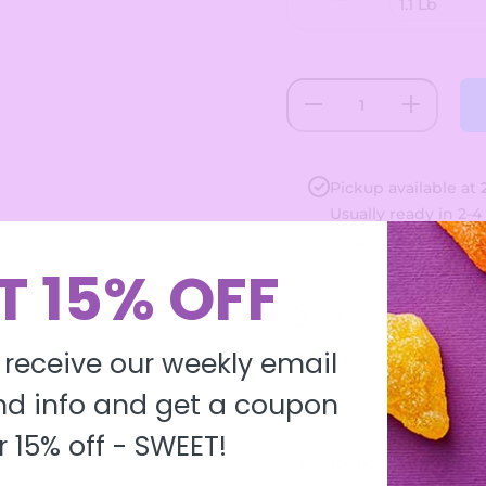
Decrease
Increase
quantity
quantity
for Large
for
Neon
Large
Sour
Neon
Gummi
Sour
Pickup available at
Worms
Gummi
Usually ready in 2-4
Worms
View store informa
T 15% OFF
Ask a question
 receive our weekly email
Share
d info and get a coupon
r 15% off -
SWEET!
Product description