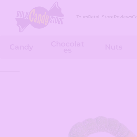
Skip to content
Tours
Retail Store
Reviews
C
Chocolat
Candy
Nuts
es
Skip to product information