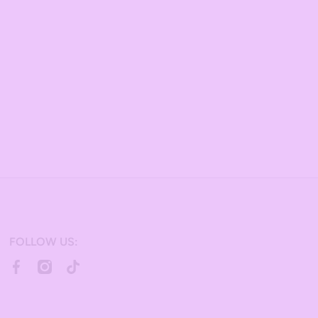
FOLLOW US:
facebookcom/bulkcandy/
instagramcom/bulkcandystore/
tiktokcom/@bulkcandystore