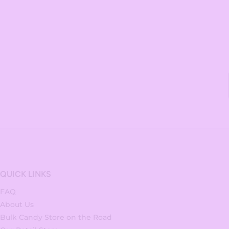
QUICK LINKS
FAQ
About Us
Bulk Candy Store on the Road