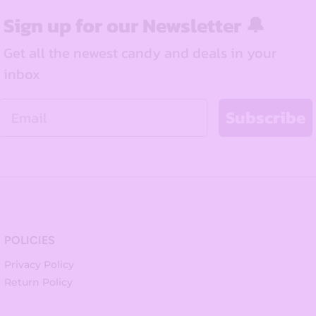
Sign up for our Newsletter 🔔
Get all the newest candy and deals in your
inbox
Email
Subscribe
POLICIES
Privacy Policy
Return Policy