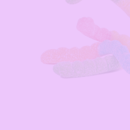
Open media 1 in modal