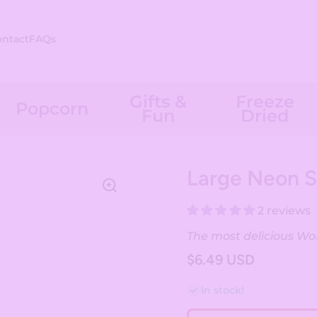
ontact
FAQs
Gifts &
Freeze
Popcorn
Fun
Dried
Large Neon 
2 reviews
The most delicious Worm
$6.49 USD
In stock!