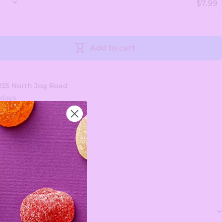
$7.99
Add to cart
235 North Jog Road
 days
tion