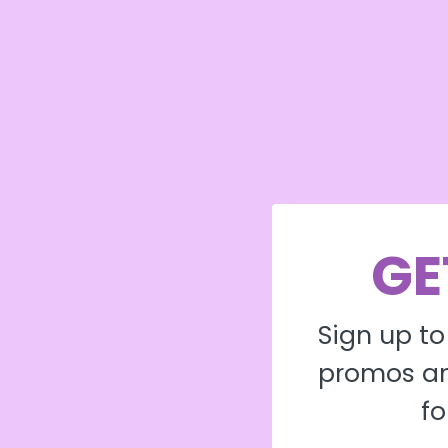
GE
Sign up to
promos an
fo