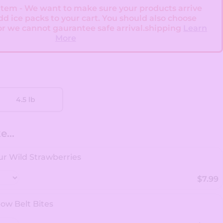
 Item - We want to make sure your products arrive
add ice packs to your cart. You should also choose
or we cannot gaurantee safe arrival.shipping
Learn
More
4.5 lb
...
r Wild Strawberries
$7.99
ow Belt Bites