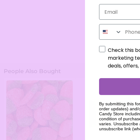
Phone Number
Check this b
marketing te
deals, offers
People Also Bought
By submitting this fo
order updates) and/o
Candy Store includin
condition of purcha
varies. Unsubscribe 
unsubscribe link (wh