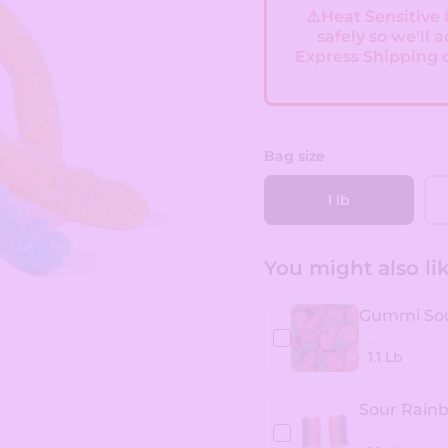
⚠️Heat Sensitive
safely so we'll 
Express Shipping 
Bag size
1 lb
You might also like
Gummi Sou
Sour Rainb