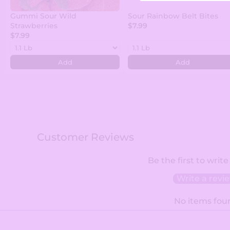
Gummi Sour Wild
Sour Rainbow Belt Bites
Strawberries
$7.99
$7.99
Add
Add
Customer Reviews
Be the first to write
Write a revi
No items fou