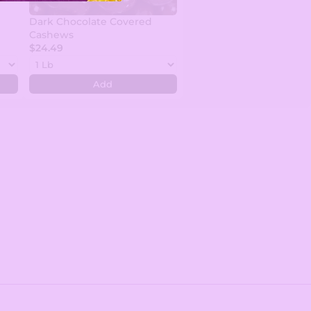
Dark Chocolate Covered
Cashews
$24.49
Add