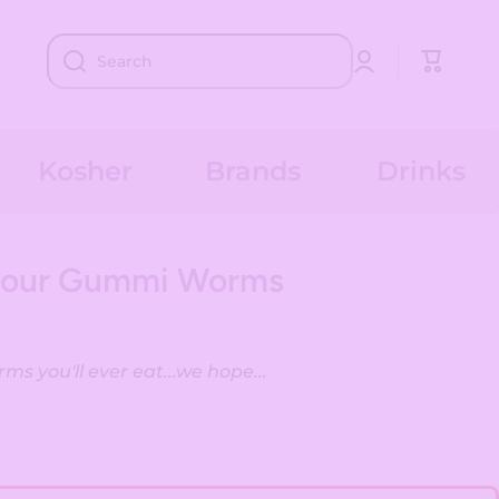
Log
Cart
Search
in
Kosher
Brands
Drinks
Sour Gummi Worms
s you'll ever eat...we hope...