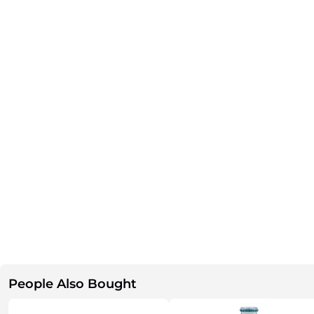
People Also Bought