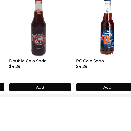
Double Cola Soda
RC Cola Soda
$4.29
$4.29
Add
Add