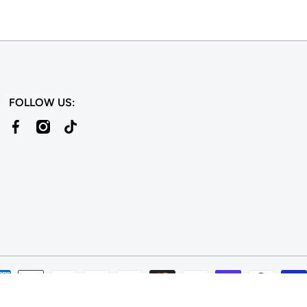
FOLLOW US:
facebookcom/bulkcandy/
instagramcom/bulkcandystore/
tiktokcom/@bulkcandystore
© 2026,
Bulk Candy Store
Powered by Shopify