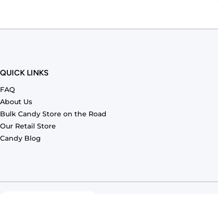
QUICK LINKS
FAQ
About Us
Bulk Candy Store on the Road
Our Retail Store
Candy Blog
Country/region
United States (USD $)