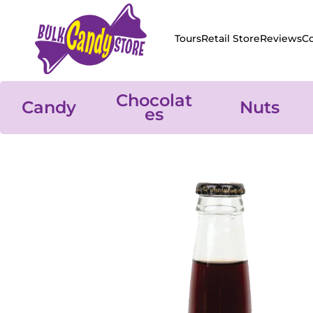
Skip to content
Tours
Retail Store
Reviews
C
Chocolat
Candy
Nuts
es
Skip to product information