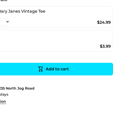
ary Janes Vintage Tee
$24.99
a
$3.99
Add to cart
235 North Jog Road
 days
tion