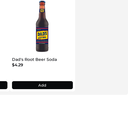
Dad's Root Beer Soda
$4.29
Add