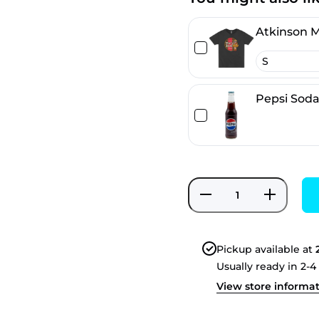
Atkinson M
Pepsi Sod
Decrease
Increase
quantity
quantity
for Spiffy
for
Cola
Spiffy
Cola
Pickup available at
Usually ready in 2-4
View store informa