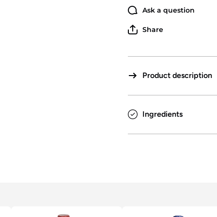
Ask a question
Share
Product description
Ingredients