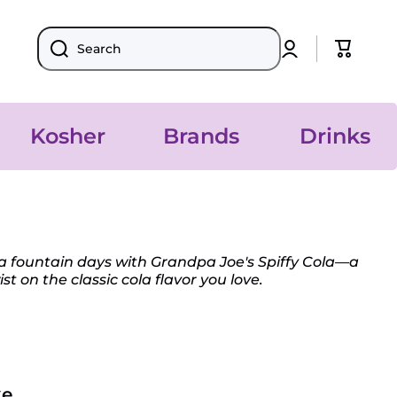
Log
Cart
Search
in
Kosher
Brands
Drinks
da fountain days with Grandpa Joe's Spiffy Cola—a
st on the classic cola flavor you love.
...