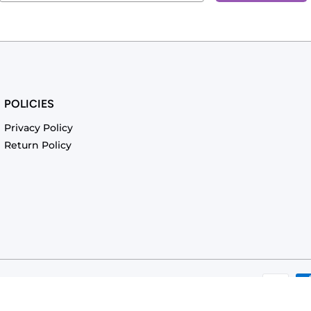
POLICIES
Privacy Policy
Return Policy