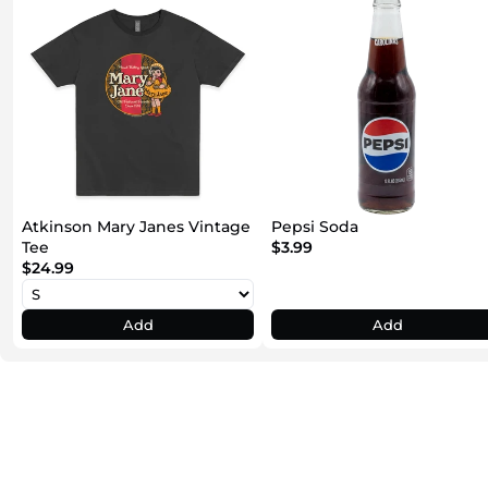
Atkinson Mary Janes Vintage
Pepsi Soda
Tee
$3.99
$24.99
Add
Add