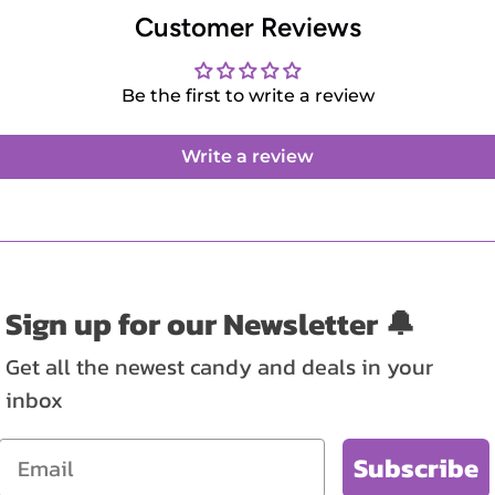
Customer Reviews
Be the first to write a review
Write a review
Sign up for our Newsletter 🔔
Get all the newest candy and deals in your
inbox
Email
Subscribe