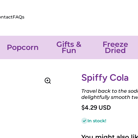
ontact
FAQs
Gifts &
Freeze
Popcorn
Fun
Dried
Spiffy Cola
Travel back to the so
delightfully smooth twi
$4.29 USD
In stock!
You might also like