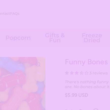
ontact
FAQs
Gifts &
Freeze
Popcorn
Fun
Dried
Funny Bones
3 reviews
There's nothing funn
are. No bones about it
$5.99 USD