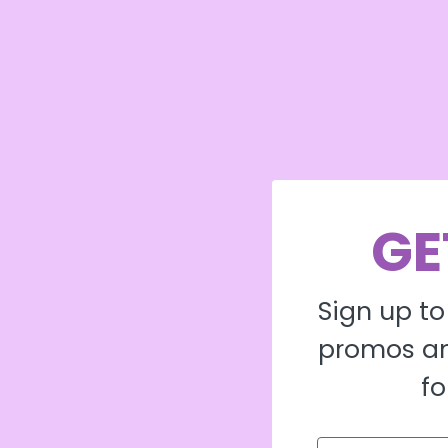
GE
Sign up to
promos an
fo