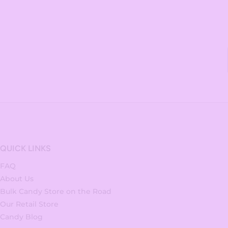
QUICK LINKS
FAQ
About Us
Bulk Candy Store on the Road
Our Retail Store
Candy Blog