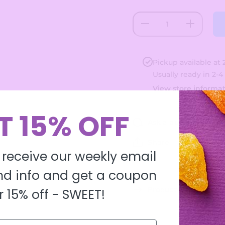
Decrease
Increase
quantity
quantity
for Funny
for
Bones
Funny
Bones
Pickup available at
Usually ready in 2-4
View store informa
T 15% OFF
Ask a question
Share
 receive our weekly email
d info and get a coupon
Product description
r 15% off -
SWEET!