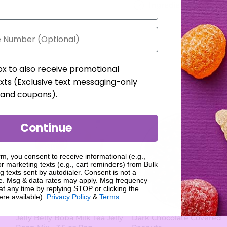
Ingredients
ox to also receive promotional
xts (Exclusive text messaging-only
, and coupons).
Continue
rm, you consent to receive informational (e.g.,
r marketing texts (e.g., cart reminders) from Bulk
g texts sent by autodialer. Consent is not a
se. Msg & data rates may apply. Msg frequency
at any time by replying STOP or clicking the
ere available).
Privacy Policy
&
Terms
.
Jelly Belly Boba Milk Tea Jelly
Dark Chocolate Covered