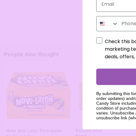
Phone Number
Check this b
marketing te
People Also Bought
deals, offers
By submitting this fo
order updates) and/o
Candy Store includin
condition of purcha
varies. Unsubscribe 
unsubscribe link (wh
Now and Later Pineapple -
Razzles Sour