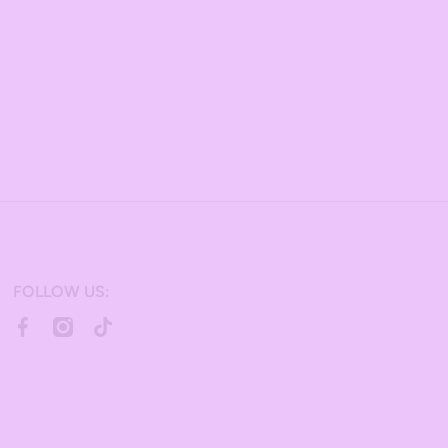
FOLLOW US:
facebookcom/bulkcandy/
instagramcom/bulkcandystore/
tiktokcom/@bulkcandystore