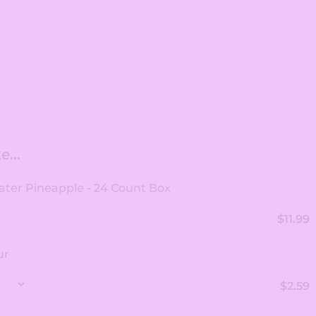
...
ter Pineapple - 24 Count Box
$11.99
ur
$2.59