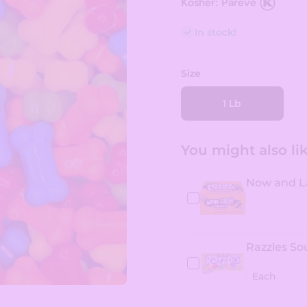
Kosher: Pareve
In stock!
Size
1 Lb
You might also like
Now and La
Razzles So