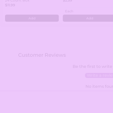
24 Count Box
$2.59
$11.99
Add
Add
Customer Reviews
Be the first to write
Write a revi
No items fou