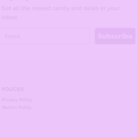
Get all the newest candy and deals in your
inbox
Email
Subscribe
POLICIES
Privacy Policy
Return Policy