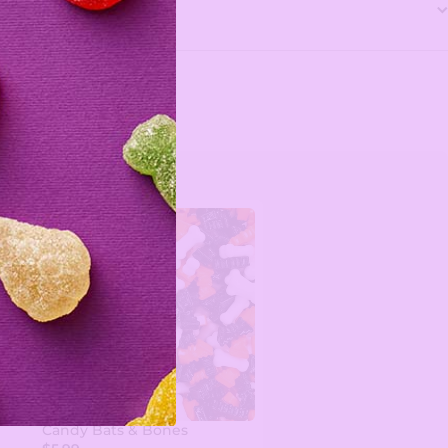
Candy Bats & Bones