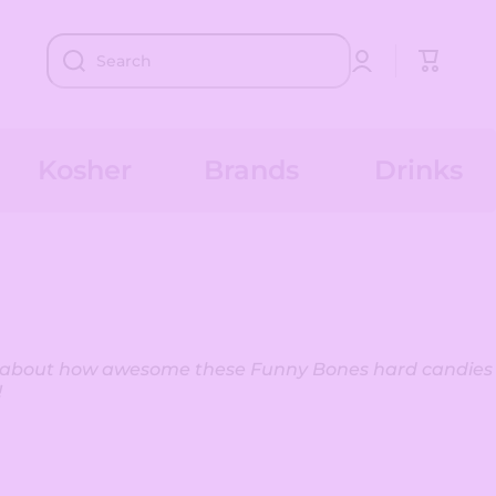
Log
Cart
Search
in
Kosher
Brands
Drinks
y about how awesome these Funny Bones hard candies
!