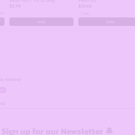
Bean Mix - 3.5 oz Bag
Peanuts
$3.79
$13.49
Add
Add
 a review
ew
nd
Sign up for our Newsletter 🔔