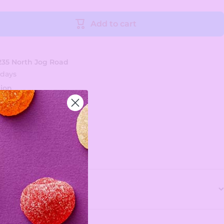
Add to cart
235 North Jog Road
 days
tion