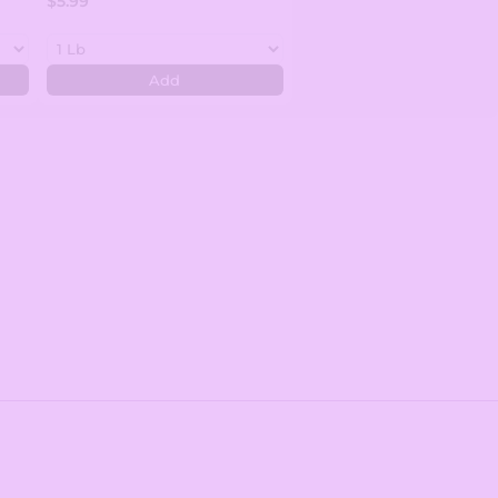
$5.99
Add