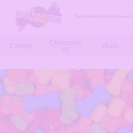
Skip to content
Tours
Retail Store
Reviews
C
Chocolat
Candy
Nuts
es
Skip to product information