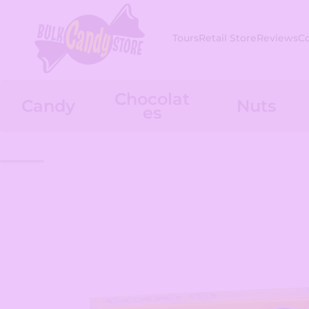
Skip to content
Tours
Retail Store
Reviews
C
Chocolat
Candy
Nuts
es
Skip to product information