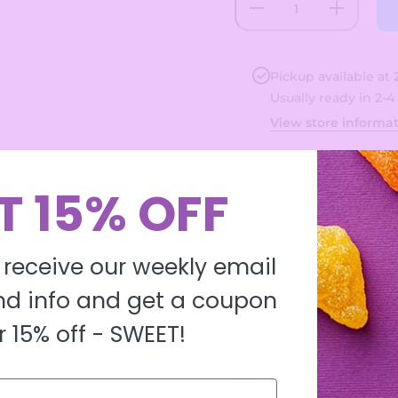
Decrease
Increase
quantity
quantity
for
for
Original
Original
Dots
Dots
Pickup available at
Usually ready in 2-4
View store informa
Ask a question
T 15% OFF
Share
 receive our weekly email
d info and get a coupon
Product description
r 15% off -
SWEET!
Ingredients