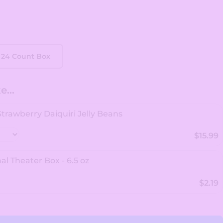
24 Count Box
...
 Strawberry Daiquiri Jelly Beans
$15.99
al Theater Box - 6.5 oz
$2.19