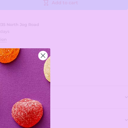
Add to cart
235 North Jog Road
 days
tion