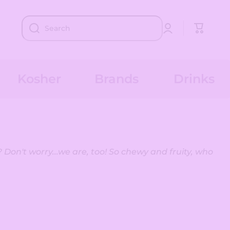
Log
Cart
Search
in
Kosher
Brands
Drinks
 Don't worry...we are, too! So chewy and fruity, who