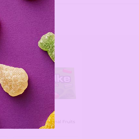
Mike and Ike Original Fruits
$2.49