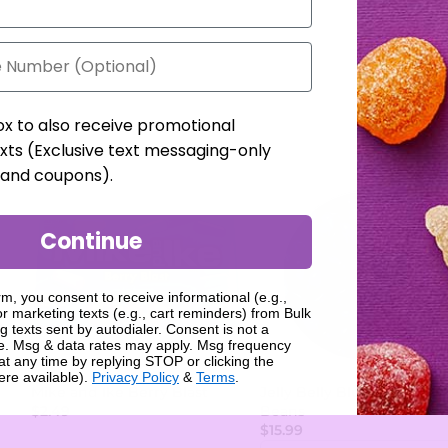
ox to also receive promotional
xts (Exclusive text messaging-only
, and coupons).
Continue
rm, you consent to receive informational (e.g.,
r marketing texts (e.g., cart reminders) from Bulk
g texts sent by autodialer. Consent is not a
se. Msg & data rates may apply. Msg frequency
at any time by replying STOP or clicking the
ere available).
Privacy Policy
&
Terms
.
Mike and Ike Berry Blast
Jelly Belly Blueberry Jelly
$2.49
Beans
$15.99