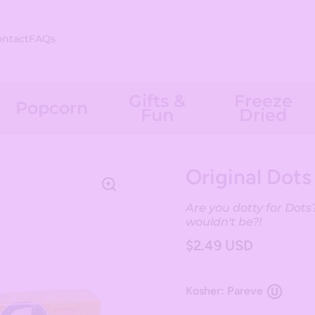
ontact
FAQs
Gifts &
Freeze
Popcorn
Fun
Dried
Original Dots
Are you dotty for Dots?
wouldn't be?!
$2.49 USD
Kosher: Pareve