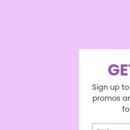
GE
Sign up to
promos an
fo