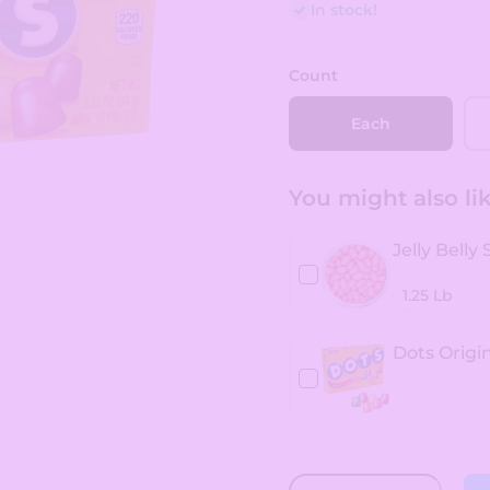
In stock!
Count
Each
You might also like
Jelly Belly
Dots Origin