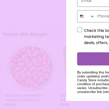
Phone Number
Check this b
People Also Bought
marketing te
deals, offers
By submitting this fo
order updates) and/o
Candy Store includin
condition of purcha
varies. Unsubscribe 
unsubscribe link (wh
Jelly Belly Strawberry
Dots Original Theater Box -
Daiquiri Jelly Beans
6.5 oz
$15.99
$2.19