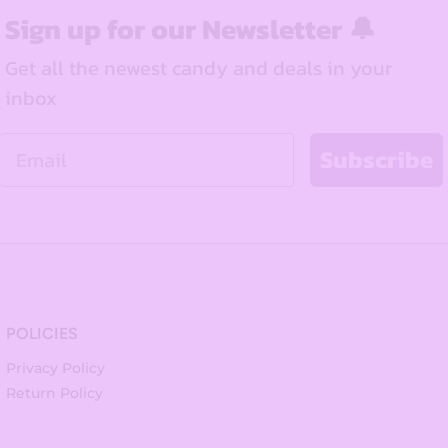
Sign up for our Newsletter 🔔
Get all the newest candy and deals in your
inbox
Email
Subscribe
POLICIES
Privacy Policy
Return Policy