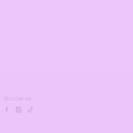
FOLLOW US:
facebookcom/bulkcandy/
instagramcom/bulkcandystore/
tiktokcom/@bulkcandystore