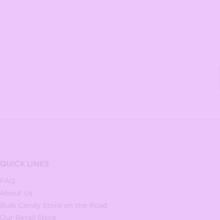
QUICK LINKS
FAQ
About Us
Bulk Candy Store on the Road
Our Retail Store