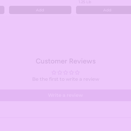
Add
Add
Customer Reviews
Be the first to write a review
Write a review