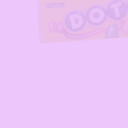
Open media 1 in modal