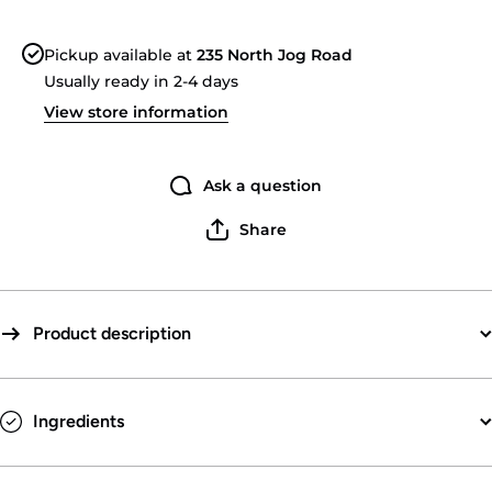
Beer
Bee
Soda
Sod
Pickup available at
235 North Jog Road
Usually ready in 2-4 days
View store information
Ask a question
Share
Product description
Ingredients