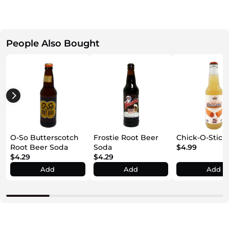
People Also Bought
O-So Butterscotch
Frostie Root Beer
Chick-O-Stick
Root Beer Soda
Soda
$4.99
$4.29
$4.29
Add
Add
Add