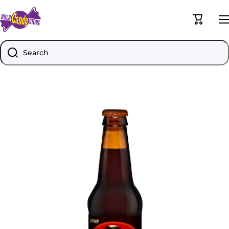
Skip to content
Cart
Search
Skip to product information