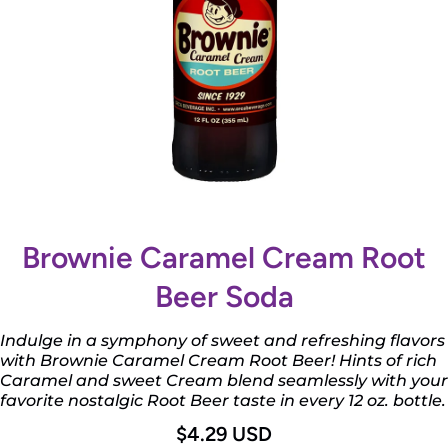
Open media 1 in modal
Brownie Caramel Cream Root
Beer Soda
Indulge in a symphony of sweet and refreshing flavors
with Brownie Caramel Cream Root Beer! Hints of rich
Caramel and sweet Cream blend seamlessly with your
favorite nostalgic Root Beer taste in every 12 oz. bottle.
$4.29 USD