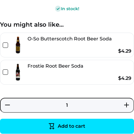
In stock!
You might also like...
O-So Butterscotch Root Beer Soda
$4.29
Frostie Root Beer Soda
$4.29
Decrease
Incre
quantity
quant
for
for
Brownie
Brown
Caramel
Caram
Add to cart
Cream
Cre
Root
Roo