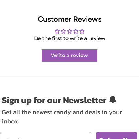
Customer Reviews
Be the first to write a review
Write a review
Sign up for our Newsletter 🔔
Get all the newest candy and deals in your
inbox
Email