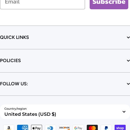
Subscribe
QUICK LINKS
POLICIES
FOLLOW US:
Country/region
United States (USD $)
Payment methods