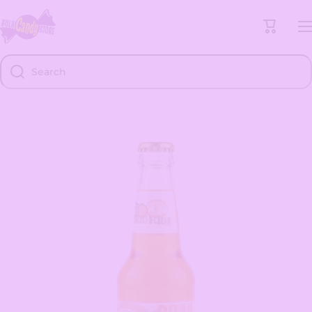
Skip to content
Cart
Search
Skip to product information