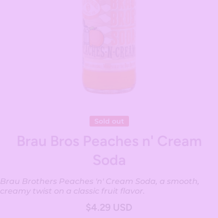
Open media 1 in modal
Sold out
Brau Bros Peaches n' Cream
Soda
Brau Brothers Peaches 'n' Cream Soda, a smooth,
creamy twist on a classic fruit flavor.
$4.29 USD