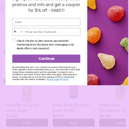
promos and info and get a coupon
Ingredients
for 15% off -
SWEET!
Phone Number
Check this box to also receive promotional
marketing texts (Exclusive text messaging-only
deals, offers, and coupons).
People Also Bought
Continue
By submitting this form, you consent to receive informational (e.g.,
order updates) and/or marketing texts (e.g., cart reminders) from Bulk
Candy Store including texts sent by autodialer. Consent is not a
condition of purchase. Msg & data rates may apply. Msg frequency
varies. Unsubscribe at any time by replying STOP or clicking the
unsubscribe link (where available).
Privacy Policy
&
Terms
.
Brau Bros Ginger
Brau Bros Bubble
Brau Bros
Lime Soda
Gum Soda
Pineapple So
$4.29
$4.29
$4.29
Add
Add
Add