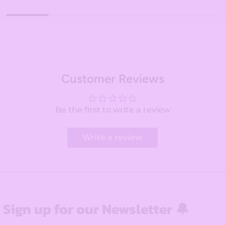
Customer Reviews
Be the first to write a review
Write a review
Sign up for our Newsletter 🔔