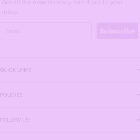
Get all the newest candy and deals in your
inbox
Email
Subscribe
QUICK LINKS
POLICIES
FOLLOW US: