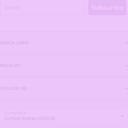
Email
Subscribe
QUICK LINKS
POLICIES
FOLLOW US:
Country/region
United States (USD $)