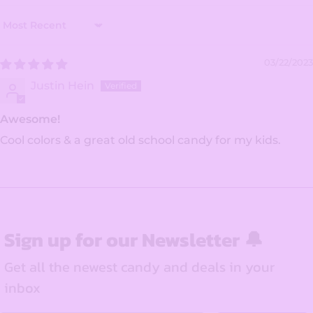
Sort by
03/22/2023
Justin Hein
Awesome!
Cool colors & a great old school candy for my kids.
Sign up for our Newsletter 🔔
Get all the newest candy and deals in your
inbox