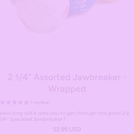
Open media 1 in modal
2 1/4" Assorted Jawbreaker -
Wrapped
1 review
How long will it take you to get through this giant 2 &
1/4" Speckled Jawbreaker?
$2.99 USD