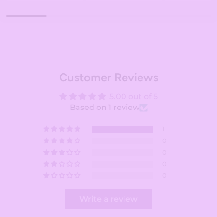
Customer Reviews
5.00 out of 5
Based on 1 review
1
0
0
0
0
Write a review