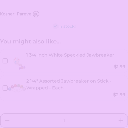
Kosher: Pareve
In stock!
You might also like...
1 3/4 inch White Speckled Jawbreaker
$1.99
2 1/4" Assorted Jawbreaker on Stick -
Wrapped - Each
$2.99
Decrease
Incr
quantity for
quanti
2