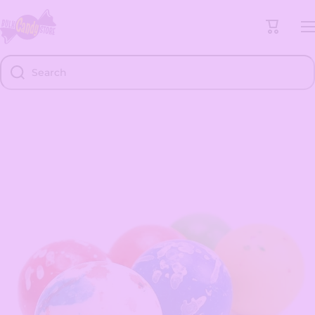
Skip to content
Cart
Search
Skip to product information