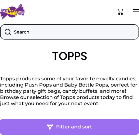
Skip to content
Cart
Search
TOPPS
Topps produces some of your favorite novelty candies,
including Push Pops and Baby Bottle Pops, perfect for
birthday party gift bags, candy buffets, and more!
Browse our selection of Topps products today to find
just what you need for your next event.
Filter and sort