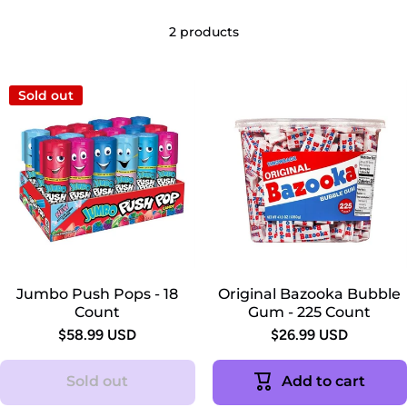
2 products
Sold out
Jumbo Push Pops - 18
Original Bazooka Bubble
Count
Gum - 225 Count
$58.99 USD
$26.99 USD
Sold out
Add to cart