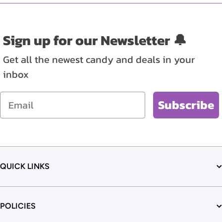
Sign up for our Newsletter 🔔
Get all the newest candy and deals in your
inbox
Email
Subscribe
QUICK LINKS
POLICIES