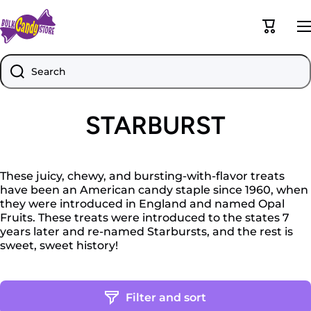
Skip to content
Cart
Search
STARBURST
These juicy, chewy, and bursting-with-flavor treats
have been an American candy staple since 1960, when
they were introduced in England and named Opal
Fruits. These treats were introduced to the states 7
years later and re-named Starbursts, and the rest is
sweet, sweet history!
Filter and sort