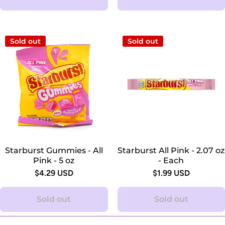
Sold out
Sold out
Starburst Gummies - All
Starburst All Pink - 2.07 oz
Pink - 5 oz
- Each
$4.29 USD
$1.99 USD
Sold out
Sold out