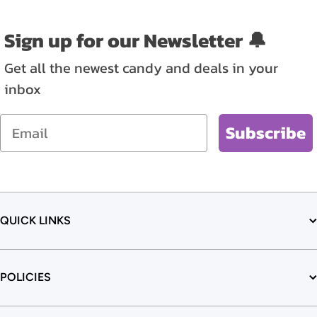
Sign up for our Newsletter 🔔
Get all the newest candy and deals in your
inbox
Email
Subscribe
QUICK LINKS
POLICIES