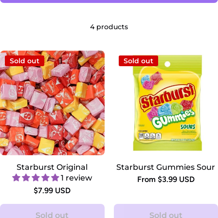
4 products
Sold out
Sold out
Starburst Original
Starburst Gummies Sour
1 review
From $3.99 USD
$7.99 USD
Sold out
Sold out