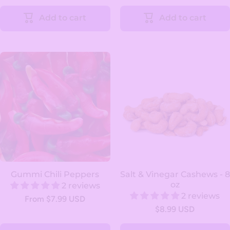
Add to cart
Add to cart
Gummi Chili Peppers
Salt & Vinegar Cashews - 8
oz
2 reviews
2 reviews
From $7.99 USD
$8.99 USD