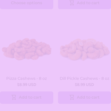
Choose options
Add to cart
Pizza Cashews - 8 oz
Dill Pickle Cashews - 8 oz
$8.99 USD
$8.99 USD
Add to cart
Add to cart