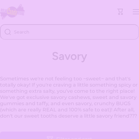
Skip to content
Cart
Search
Savory
Sometimes we're not feeling too ~sweet~ and that's
totally okay! If you're craving a little something spicy or
something extra salty, you've come to the right place!
We've got exclusive savory cashews, sweet and savory
gummies and taffy, and even savory, crunchy BUGS
(which are really REAL and 100% safe to eat)! After all,
don't our sweet tooths deserve a little savory friend???