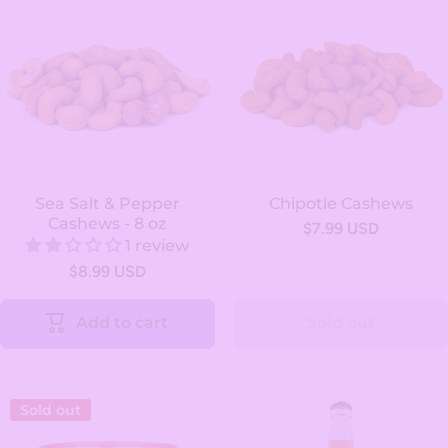
Sea Salt & Pepper
Chipotle Cashews
Cashews - 8 oz
$7.99 USD
1 review
$8.99 USD
Add to cart
Sold out
Sold out