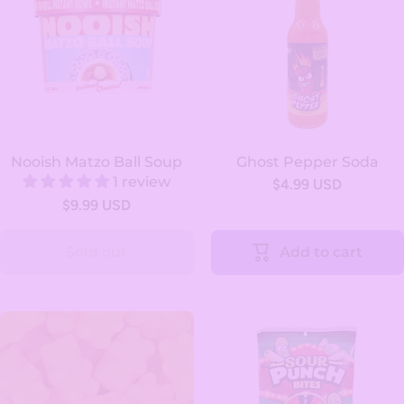
Nooish Matzo Ball Soup
Ghost Pepper Soda
1 review
$4.99 USD
$9.99 USD
Sold out
Add to cart