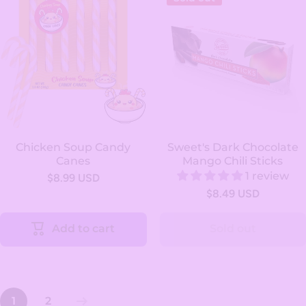
Chicken Soup Candy
Sweet's Dark Chocolate
Canes
Mango Chili Sticks
1 review
$8.99 USD
$8.49 USD
Add to cart
Sold out
1
2