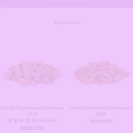
Filter and sort
36 products
Garlic Parmesan Cashews
Honey Mustard Cashews -
- 8 oz
8 oz
1 review
$8.99 USD
$8.99 USD