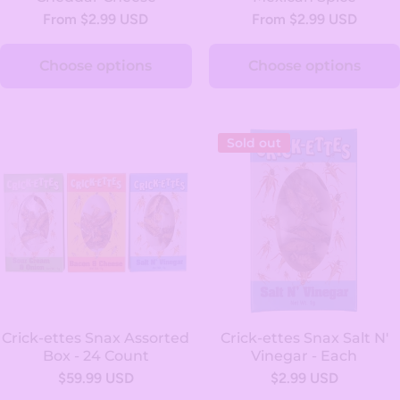
From $2.99 USD
From $2.99 USD
Choose options
Choose options
Sold out
Crick-ettes Snax Assorted
Crick-ettes Snax Salt N'
Box - 24 Count
Vinegar - Each
$59.99 USD
$2.99 USD