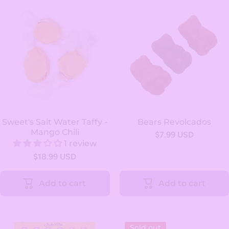
Sweet's Salt Water Taffy -
Bears Revolcados
Mango Chili
$7.99 USD
1 review
$18.99 USD
Add to cart
Add to cart
Sold out