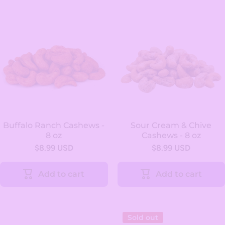
Buffalo Ranch Cashews -
Sour Cream & Chive
8 oz
Cashews - 8 oz
$8.99 USD
$8.99 USD
Add to cart
Add to cart
Sold out