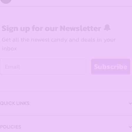
Sign up for our Newsletter 🔔
Get all the newest candy and deals in your
inbox
Email
Subscribe
QUICK LINKS
POLICIES