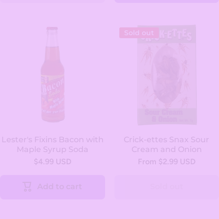
Sold out
Lester's Fixins Bacon with
Crick-ettes Snax Sour
Maple Syrup Soda
Cream and Onion
$4.99 USD
From $2.99 USD
Add to cart
Sold out