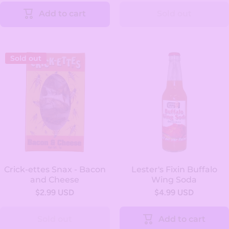
Add to cart
Sold out
Sold out
Crick-ettes Snax - Bacon
Lester's Fixin Buffalo
and Cheese
Wing Soda
$2.99 USD
$4.99 USD
Sold out
Add to cart