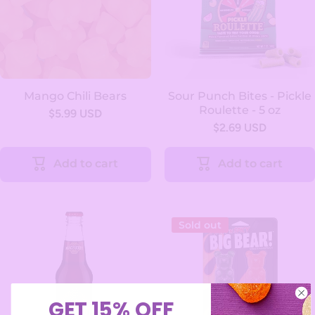
Mango Chili Bears
Sour Punch Bites - Pickle
Roulette - 5 oz
$5.99 USD
$2.69 USD
Add to cart
Add to cart
Sold out
GET 15% OFF