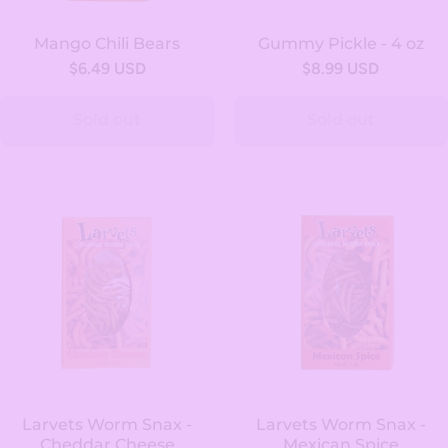
Mango Chili Bears
Gummy Pickle - 4 oz
$6.49 USD
$8.99 USD
Sold out
Sold out
Larvets Worm Snax -
Larvets Worm Snax -
Cheddar Cheese
Mexican Spice