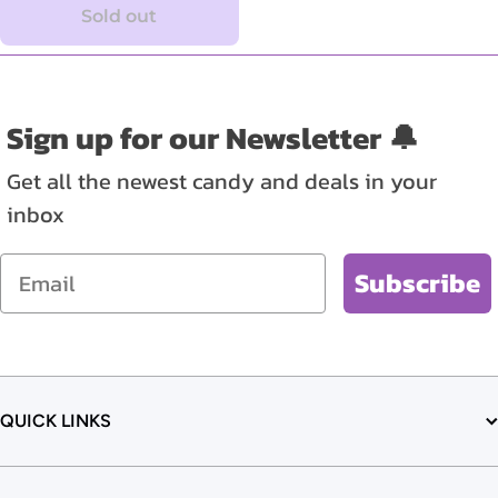
Sold out
Sign up for our Newsletter 🔔
Get all the newest candy and deals in your
inbox
Email
Subscribe
QUICK LINKS