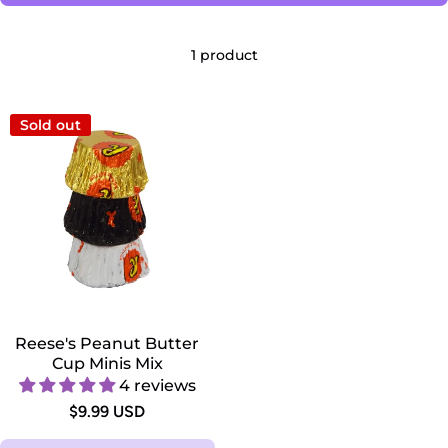
1 product
Sold out
Reese's Peanut Butter
Cup Minis Mix
4 reviews
$9.99 USD