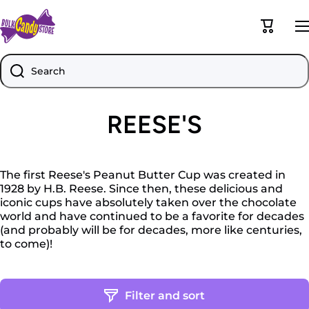
Skip to content
Cart
Search
REESE'S
The first Reese's Peanut Butter Cup was created in
1928 by H.B. Reese. Since then, these delicious and
iconic cups have absolutely taken over the chocolate
world and have continued to be a favorite for decades
(and probably will be for decades, more like centuries,
to come)!
Filter and sort