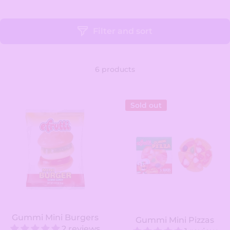
Filter and sort
6 products
Sold out
Gummi Mini Burgers
Gummi Mini Pizzas
2 reviews