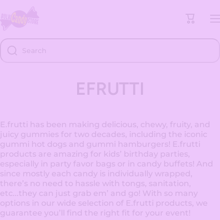
Skip to content
Cart
Search
EFRUTTI
E.frutti has been making delicious, chewy, fruity, and
juicy gummies for two decades, including the iconic
gummi hot dogs and gummi hamburgers! E.frutti
products are amazing for kids’ birthday parties,
especially in party favor bags or in candy buffets! And
since mostly each candy is individually wrapped,
there’s no need to hassle with tongs, sanitation,
etc...they can just grab em’ and go! With so many
options in our wide selection of E.frutti products, we
guarantee you’ll find the right fit for your event!