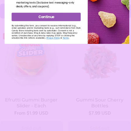
marketing texts (Exclusive text messaging-only
deals, offers, and coupons).
Choose options
Choose options
Continue
By submitting this form, you consent to receive informational (e.g.,
order updates) and/or marketing texts (e.g., cart reminders) from Bulk
Candy Store including texts sent by autodialer. Consent is not a
condition of purchase. Msg & data rates may apply. Msg frequency
Sold out
Sold out
varies. Unsubscribe at any time by replying STOP or clicking the
unsubscribe link (where available).
Privacy Policy
&
Terms
.
Efrutti Gummi Burger
Gummi Sour Cherry
Slider - Each
Bottles
From $1.99 USD
$7.99 USD
Sold out
Sold out