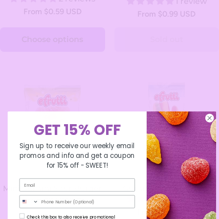
1 review
From $0.59 USD
From $0.99 USD
Choose options
Sold out
GET 15% OFF
Sign up to receive our weekly email
promos and info and get a coupon
for 15% off -
SWEET!
Mini Gummi Sour Burger
Gummi Mini Hot Dogs
1 review
Phone Number
From $0.59 USD
From $0.59 USD
Check this box to also receive promotional