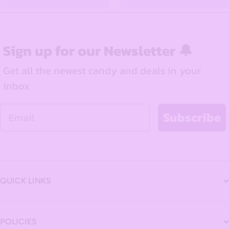
Sign up for our Newsletter 🔔
Get all the newest candy and deals in your
inbox
Email
Subscribe
QUICK LINKS
POLICIES